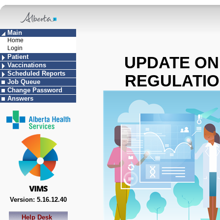
Main
Home
Login
Patient
UPDATE ON
Vaccinations
Scheduled Reports
REGULATION 
Job Queue
Change Password
Answers
Version: 5.16.12.40
Help Desk