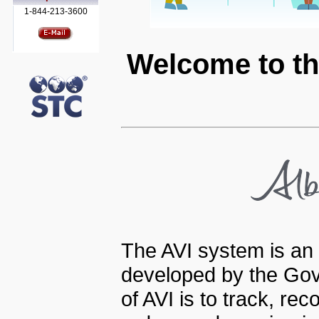
1-844-213-3600
Welcome to th
The AVI system is an 
developed by the Gov
of AVI is to track, re