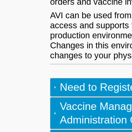
orders and vaccine in
AVI can be used from 
access and supports t
production environmen
Changes in this envir
changes to your physi
Need to Regist
Vaccine Manag
Administration