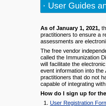
User Guides an
As of January 1, 2021,
th
practitioners to ensure a 
assessments are electronic
The free vendor independent
called the Immunization 
will facilitate the electr
event information into the
practitioners that do not
capable of integrating wit
How do I sign up for th
User Registration For