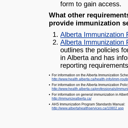
form to gain access.
What other requirements 
provide immunization se
Alberta Immunization 
Alberta Immunization 
outlines the policies f
in Alberta and has inf
reporting requirements
•
For information on the Alberta Immunization Sched
http://www.health.alberta.ca/health-info/imm-rout
•
For information on the Alberta Immunization Pol
http://www.health.alberta.ca/professionals/immuni
•
For information on general immunization in Alber
http://immunizealberta.ca/
•
AHS Immunization Program Standards Manual:
http://www.albertahealthservices.ca/10802.asp